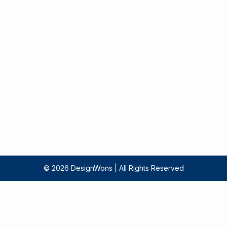
‍© 2026 DesignWons | All Rights Reserved